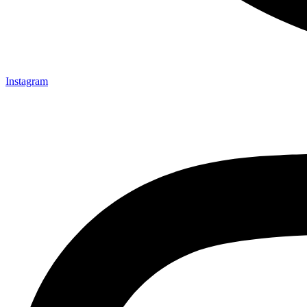
Instagram