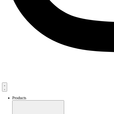
Products