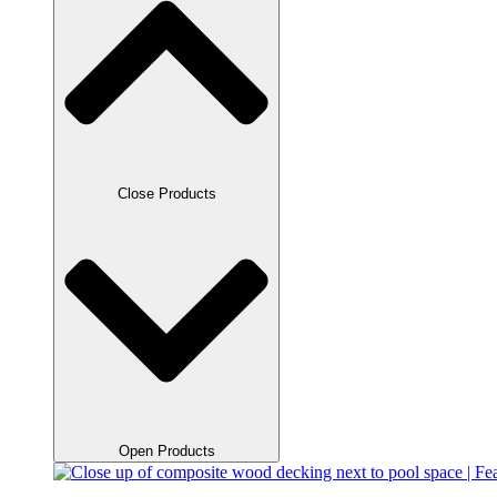
Close Products
Open Products