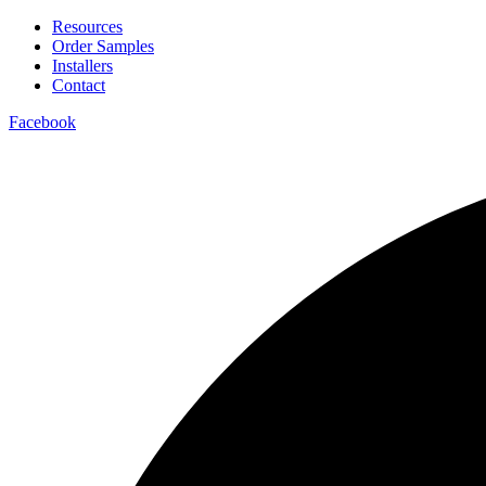
Resources
Order Samples
Installers
Contact
Facebook