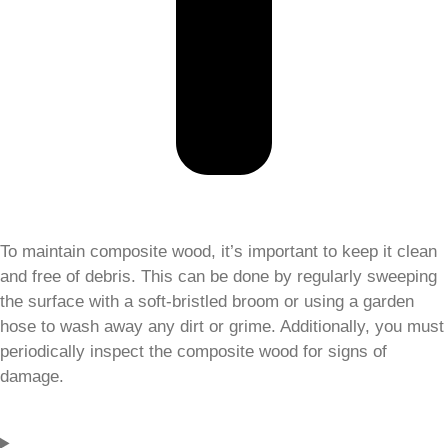
To maintain composite wood, it’s important to keep it clean
and free of debris. This can be done by regularly sweeping
the surface with a soft-bristled broom or using a garden
hose to wash away any dirt or grime. Additionally, you must
periodically inspect the composite wood for signs of
damage.