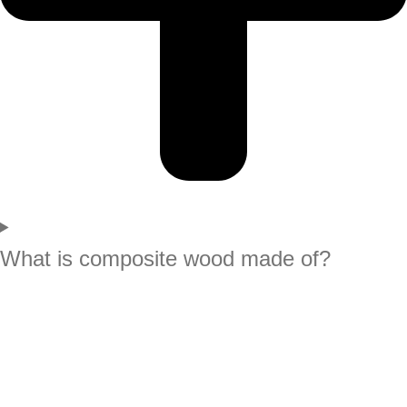
What is composite wood made of?