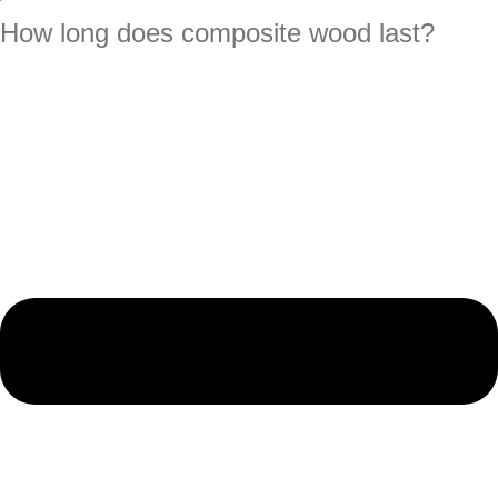
How long does composite wood last?