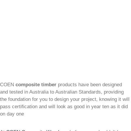
COEN
composite timber
products have been designed
and tested in Australia to Australian Standards, providing
the foundation for you to design your project, knowing it will
pass certification and will look as good in year ten as it did
on day one