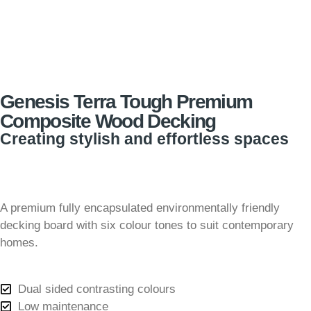
Genesis Terra Tough Premium
Composite Wood Decking
Creating stylish and effortless spaces
A premium fully encapsulated environmentally friendly
decking board with six colour tones to suit contemporary
homes.
Dual sided contrasting colours
Low maintenance