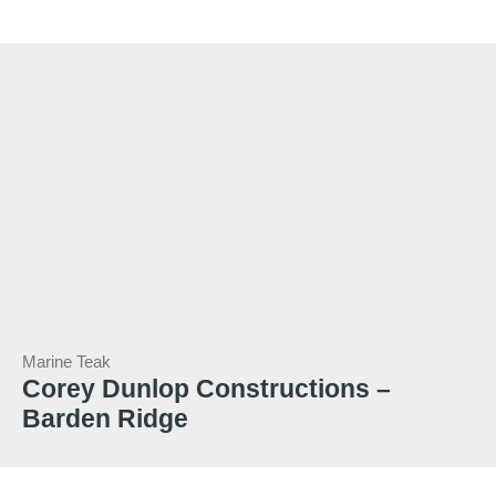
Marine Teak
Corey Dunlop Constructions –
Barden Ridge