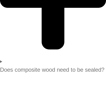
Does composite wood need to be sealed?