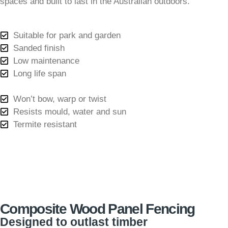
spaces and built to last in the Australian outdoors.
Suitable for park and garden
Sanded finish
Low maintenance
Long life span
Won’t bow, warp or twist
Resists mould, water and sun
Termite resistant
Composite Wood Panel Fencing
Designed to outlast timber