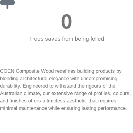
0
Trees saves from being felled
COEN Composite Wood redefines building products by
blending architectural elegance with uncompromising
durability. Engineered to withstand the rigours of the
Australian climate, our extensive range of profiles, colours,
and finishes offers a timeless aesthetic that requires
minimal maintenance while ensuring lasting performance.