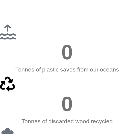
0
Tonnes of plastic saves from our oceans
0
Tonnes of discarded wood recycled