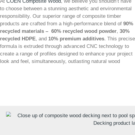
At
COEN Composite Wood
, we believe you shouldn’t have
to choose between a stunning aesthetic and environmental
responsibility. Our superior range of composite timber
products are crafted from a high-performance blend of
90%
recycled materials –
60% recycled wood powder
,
30%
recycled HDPE
, and
10% premium additives
. This precise
formula is extruded through advanced CNC technology to
create a range of profiles designed to enhance your project
look and feel, simultaneously, outlasting natural wood