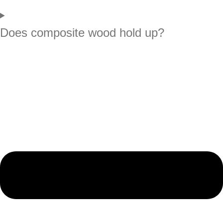
Does composite wood hold up?