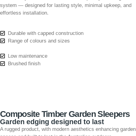
system — designed for lasting style, minimal upkeep, and
effortless installation.
Durable with capped construction
Range of colours and sizes
Low maintenance
Brushed finish
Composite Timber Garden Sleepers
Garden edging designed to last
A rugged product, with modern aesthetics enhancing garden