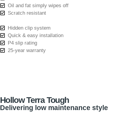
Oil and fat simply wipes off
Scratch resistant
Hidden clip system
Quick & easy installation
P4 slip rating
25-year warranty
Hollow Terra Tough
Delivering low maintenance style