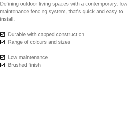
Defining outdoor living spaces with a contemporary, low
maintenance fencing system, that’s quick and easy to
install.
Durable with capped construction
Range of colours and sizes
Low maintenance
Brushed finish