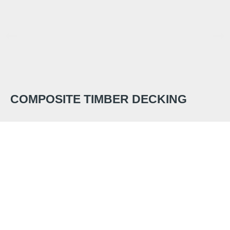
COMPOSITE TIMBER DECKING