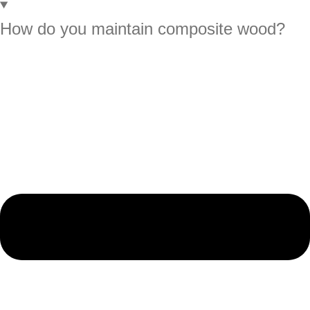
How do you maintain composite wood?