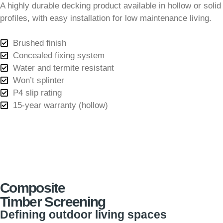
A highly durable decking product available in hollow or solid
profiles, with easy installation for low maintenance living.
Brushed finish
Concealed fixing system
Water and termite resistant
Won’t splinter
P4 slip rating
15-year warranty (hollow)
Composite
Timber Screening
Defining outdoor living spaces