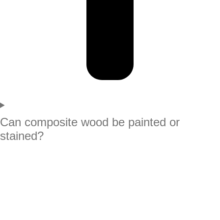
Can composite wood be painted or
stained?