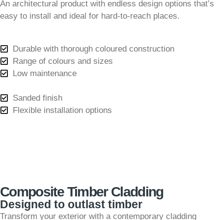
An architectural product with endless design options that’s
easy to install and ideal for hard-to-reach places.
Durable with thorough coloured construction
Range of colours and sizes
Low maintenance
Sanded finish
Flexible installation options
Composite Timber Cladding
Designed to outlast timber
Transform your exterior with a contemporary cladding