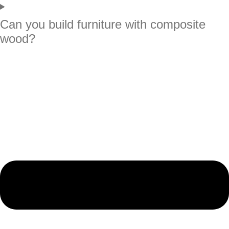
Can you build furniture with composite
wood?