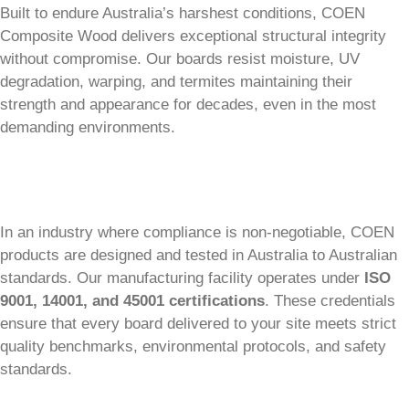
Built to endure Australia’s harshest conditions, COEN
Composite Wood delivers exceptional structural integrity
without compromise. Our boards resist moisture, UV
degradation, warping, and termites maintaining their
strength and appearance for decades, even in the most
demanding environments.
In an industry where compliance is non-negotiable, COEN
products are designed and tested in Australia to Australian
standards. Our manufacturing facility operates under
ISO
9001, 14001, and 45001 certifications
. These credentials
ensure that every board delivered to your site meets strict
quality benchmarks, environmental protocols, and safety
standards.