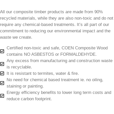
All our composite timber products are made from 90%
recycled materials, while they are also non-toxic and do not
require any chemical-based treatments. It’s all part of our
commitment to reducing our environmental impact and the
waste we create.
Certified non-toxic and safe, COEN Composite Wood
contains NO ASBESTOS or FORMALDEHYDE.
Any excess from manufacturing and construction waste
is recyclable.
It is resistant to termites, water & fire.
No need for chemical based treatment ie. no oiling,
staining or painting.
Energy efficiency benefits to lower long term costs and
reduce carbon footprint.