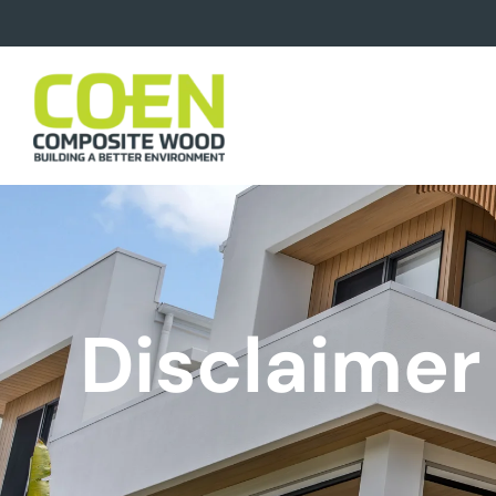
Disclaimer