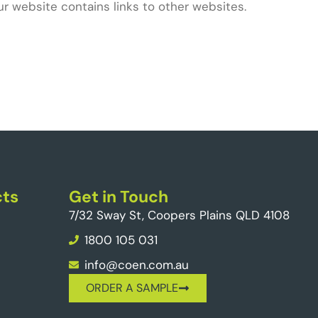
ur website contains links to other websites.
ts
Get in Touch
7/32 Sway St, Coopers Plains QLD 4108
1800 105 031
info@coen.com.au
ORDER A SAMPLE