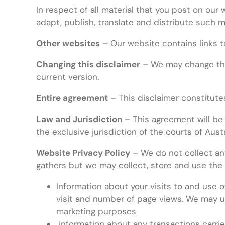
In respect of all material that you post on our 
adapt, publish, translate and distribute such m
Other websites
– Our website contains links t
Changing this disclaimer
– We may change this
current version.
Entire agreement
– This disclaimer constitute
Law and Jurisdiction
– This agreement will be
the exclusive jurisdiction of the courts of Austr
Website Privacy Policy
– We do not collect any
gathers but we may collect, store and use the 
Information about your visits to and use o
visit and number of page views. We may use
marketing purposes
information about any transactions carried