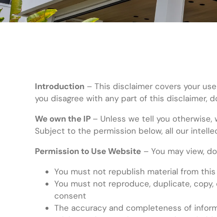
Introduction
– This disclaimer covers your use
you disagree with any part of this disclaimer, 
We own the IP
– Unless we tell you otherwise, 
Subject to the permission below, all our intelle
Permission to Use Website
– You may view, dow
You must not republish material from this
You must not reproduce, duplicate, copy, 
consent
The accuracy and completeness of informa