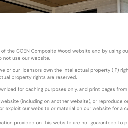
 of the COEN Composite Wood website and by using our we
do not use our website.
we or our licensors own the intellectual property (IP) ri
ctual property rights are reserved.
nload for caching purposes only, and print pages from 
 website (including on another website), or reproduce or
or exploit our website or material on our website for a
tion provided on this website are not guaranteed to pro