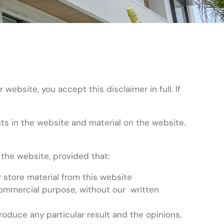
bsite, you accept this disclaimer in full. If
ghts in the website and material on the website.
the website, provided that:
 store material from this website
 commercial purpose, without our written
duce any particular result and the opinions,