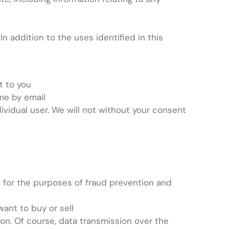
n addition to the uses identified in this
t to you
me by email
ividual user. We will not without your consent
rs for the purposes of fraud prevention and
want to buy or sell
ion. Of course, data transmission over the