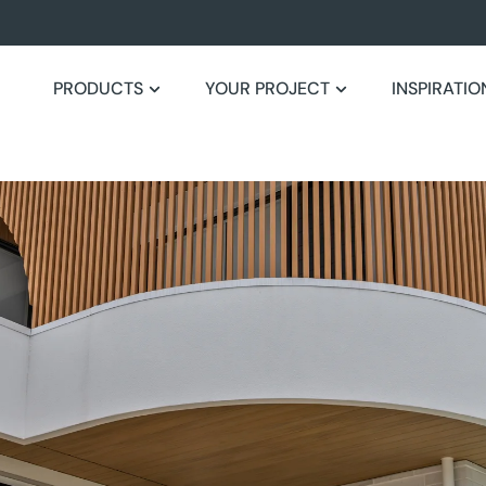
PRODUCTS
YOUR PROJECT
INSPIRATIO