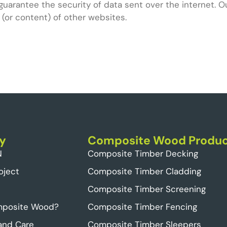
guarantee the security of data sent over the internet. O
 (or content) of other websites.
y
Composite Wood Produc
N
Composite Timber Decking
oject
Composite Timber Cladding
Composite Timber Screening
mposite Wood?
Composite Timber Fencing
 and Care
Composite Timber Sleepers