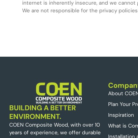
internet is inherently insecure, and we cannot 
We are not responsible for the privacy policies
Compan
About COE
Plan Your Pr
BUILDING A BETTER
Inspiration
ENVIRONMENT.
COEN Composite Wood, with over 10
What is Co
years of experience, we offer durable
Installation