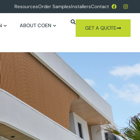
Resources
Order Samples
Installers
Contact
N
ABOUT COEN
GET A QUOTE