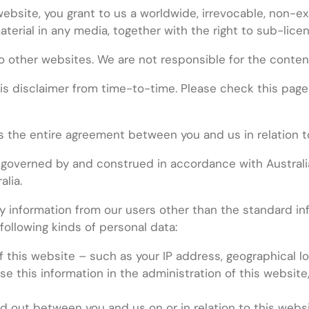
website, you grant to us a worldwide, irrevocable, non-ex
aterial in any media, together with the right to sub-lice
o other websites. We are not responsible for the conten
 disclaimer from time-to-time. Please check this page re
s the entire agreement between you and us in relation t
 governed by and construed in accordance with Australia
alia.
 information from our users other than the standard in
following kinds of personal data:
f this website – such as your IP address, geographical lo
 this information in the administration of this website,
 out between you and us on or in relation to this websit