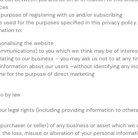
ices
 purpose of registering with us and/or subscribing
used for the purposes specified in this privacy policy. I
ation to:
onalising the website
ommunications) to you which we think may be of interes
ating to our business – you may ask us not to at any ti
information about our users –without identifying any ind
ne for the purpose of direct marketing
so by law
our legal rights (including providing information to othe
 purchaser or seller) of any business or asset which we 
the loss, misuse or alteration of your personal informat