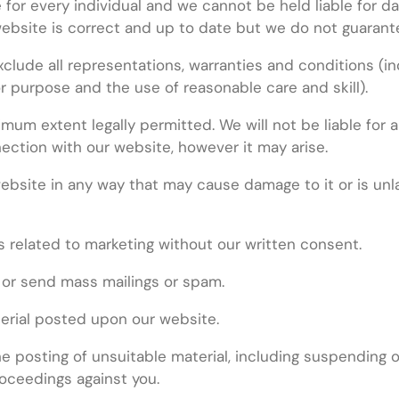
 for every individual and we cannot be held liable for d
website is correct and up to date but we do not guarante
ude all representations, warranties and conditions (incl
for purpose and the use of reasonable care and skill).
imum extent legally permitted. We will not be liable for a
ection with our website, however it may arise.
bsite in any way that may cause damage to it or is unlawf
 related to marketing without our written consent.
 or send mass mailings or spam.
terial posted upon our website.
 posting of unsuitable material, including suspending or
oceedings against you.