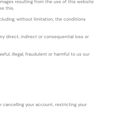
amages resulting from the use of this website
e this.
uding, without limitation, the conditions
ny direct, indirect or consequential loss or
ul, illegal, fraudulent or harmful to us our
 cancelling your account, restricting your