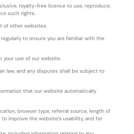
clusive, royalty-free licence to use, reproduce,
nce such rights.
t of other websites.
gularly to ensure you are familiar with the
o your use of our website.
n law, and any disputes shall be subject to
formation that our website automatically
cation, browser type, referral source, length of
 to improve the website’s usability, and for
e, including information relating to any