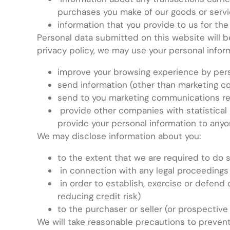
purchases you make of our goods or serv
information that you provide to us for the
Personal data submitted on this website will be 
privacy policy, we may use your personal inform
improve your browsing experience by pers
send information (other than marketing c
send to you marketing communications rel
provide other companies with statistical 
provide your personal information to anyo
We may disclose information about you:
to the extent that we are required to do 
in connection with any legal proceedings
in order to establish, exercise or defend 
reducing credit risk)
to the purchaser or seller (or prospective
We will take reasonable precautions to prevent 