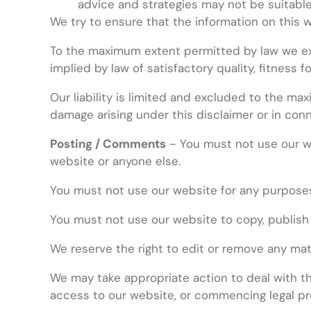
advice and strategies may not be suitable
We try to ensure that the information on this 
To the maximum extent permitted by law we excl
implied by law of satisfactory quality, fitness 
Our liability is limited and excluded to the max
damage arising under this disclaimer or in conn
Posting / Comments
– You must not use our we
website or anyone else.
You must not use our website for any purposes
You must not use our website to copy, publish
We reserve the right to edit or remove any ma
We may take appropriate action to deal with the
access to our website, or commencing legal pr