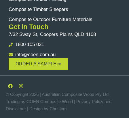
Composite Timber Sleepers
Composite Outdoor Furniture Materials
Get in Touch
7/32 Sway St, Coopers Plains QLD 4108
1800 105 031
info@coen.com.au
ORDER A SAMPLE
© Copyright 2026 | Australian Composite Wood Pty Ltd
Trading as COEN Composite Wood |
Privacy Policy
and
Disclaimer
|
Design by Christom