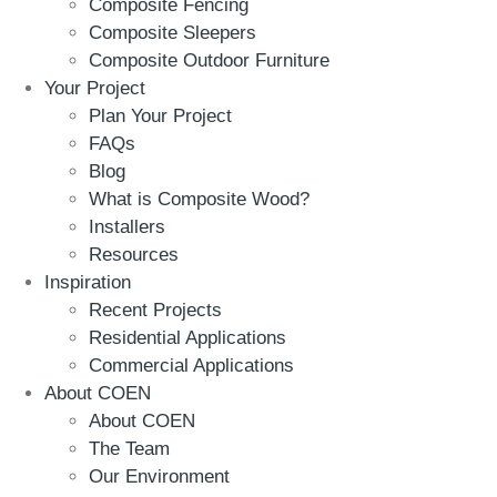
Composite Fencing
Composite Sleepers
Composite Outdoor Furniture
Your Project
Plan Your Project
FAQs
Blog
What is Composite Wood?
Installers
Resources
Inspiration
Recent Projects
Residential Applications
Commercial Applications
About COEN
About COEN
The Team
Our Environment