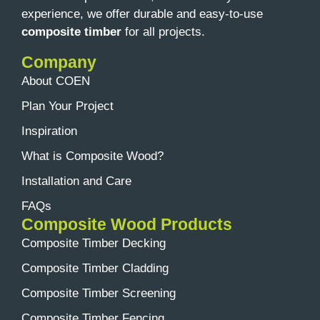
experience, we offer durable and easy-to-use
composite timber
for all projects.
Company
About COEN
Plan Your Project
Inspiration
What is Composite Wood?
Installation and Care
FAQs
Composite Wood Products
Composite Timber Decking
Composite Timber Cladding
Composite Timber Screening
Composite Timber Fencing