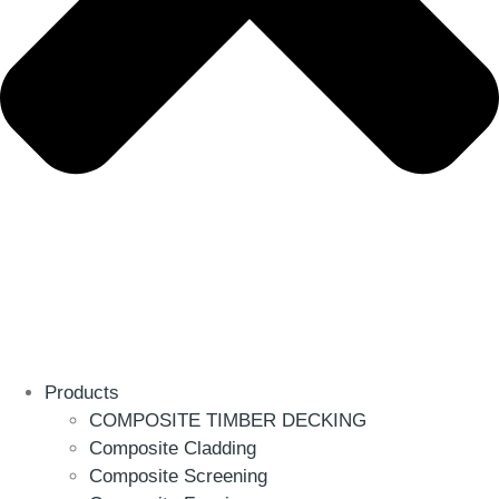
Products
COMPOSITE TIMBER DECKING
Composite Cladding
Composite Screening