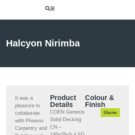
Halcyon Nirimba
Product
Colour &
It was a
Details
Finish
pleasure to
COEN Genesis
collaborate
Solid Decking
with Phoenix
CN –
Carpentry and
140x25x5.4 SD