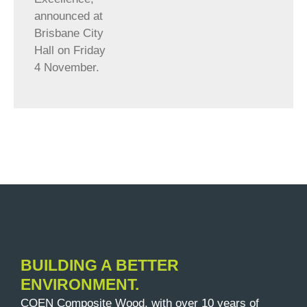
announced at
Brisbane City
Hall on Friday
4 November.
BUILDING A BETTER
ENVIRONMENT.
COEN Composite Wood, with over 10 years of