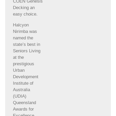
COEN Genesis
Decking an
easy choice.
Halcyon
Nirimba was
named the
state’s best in
Seniors Living
at the
prestigious
Urban
Development
Institute of
Australia
(UDIA)
Queensland
Awards for
Excellence,