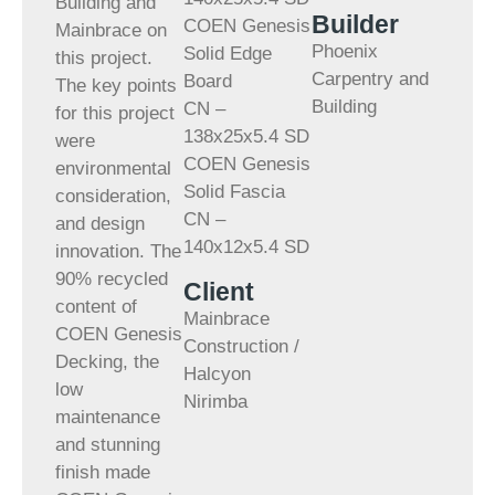
Building and
Builder
COEN Genesis
Mainbrace on
Phoenix
Solid Edge
this project.
Carpentry and
Board
The key points
Building
CN –
for this project
138x25x5.4 SD
were
COEN Genesis
environmental
Solid Fascia
consideration,
CN –
and design
140x12x5.4 SD
innovation. The
90% recycled
Client
content of
Mainbrace
COEN Genesis
Construction /
Decking, the
Halcyon
low
Nirimba
maintenance
and stunning
finish made