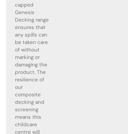
capped
Genesis
Decking range
ensures that
any spills can
be taken care
of without
marking or
damaging the
product. The
resilience of
our
composite
decking and
screening
means this
childcare
centre will