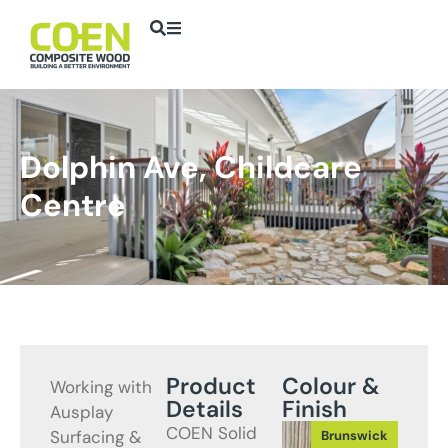
Dolphin Ave, Childcare
Centre
Product
Colour &
Working with
Details
Finish
Ausplay
COEN Solid
Surfacing &