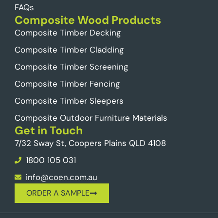
FAQs
Composite Wood Products
Composite Timber Decking
Composite Timber Cladding
Composite Timber Screening
Composite Timber Fencing
Composite Timber Sleepers
Composite Outdoor Furniture Materials
Get in Touch
7/32 Sway St, Coopers Plains QLD 4108
1800 105 031
info@coen.com.au
ORDER A SAMPLE