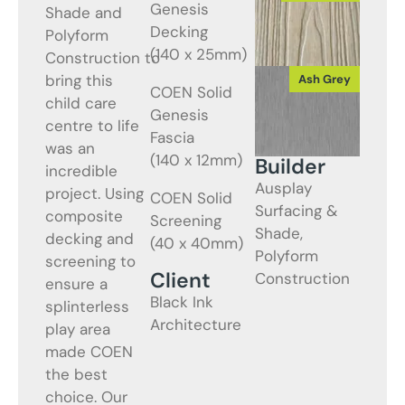
Genesis
Shade and
Decking
Polyform
(140 x 25mm)
Construction to
bring this
COEN Solid
child care
Genesis
centre to life
Fascia
was an
(140 x 12mm)
Builder
incredible
Ausplay
project. Using
COEN Solid
Surfacing &
composite
Screening
Shade,
decking and
(40 x 40mm)
Polyform
screening to
Client
Construction
ensure a
Black Ink
splinterless
Architecture
play area
made COEN
the best
choice. Our