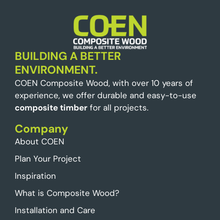
BUILDING A BETTER
ENVIRONMENT.
COEN Composite Wood, with over 10 years of
experience, we offer durable and easy-to-use
composite timber
for all projects.
Company
About COEN
Plan Your Project
Inspiration
What is Composite Wood?
Installation and Care