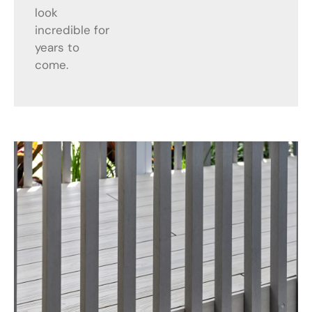
look
incredible for
years to
come.