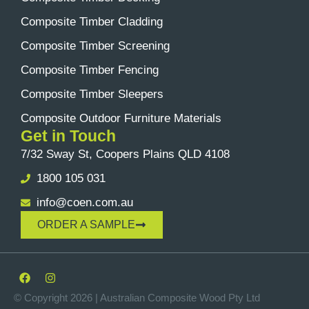
Composite Timber Cladding
Composite Timber Screening
Composite Timber Fencing
Composite Timber Sleepers
Composite Outdoor Furniture Materials
Get in Touch
7/32 Sway St, Coopers Plains QLD 4108
1800 105 031
info@coen.com.au
ORDER A SAMPLE
© Copyright 2026 | Australian Composite Wood Pty Ltd