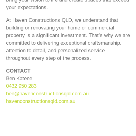
your expectations.
At Haven Constructions QLD, we understand that
building or renovating your home or commercial
property is a significant investment. That’s why we are
committed to delivering exceptional craftsmanship,
attention to detail, and personalized service
throughout every step of the process.
CONTACT
Ben Katene
0432 950 283
ben@havenconstructionsqld.com.au
havenconstructionsqld.com.au