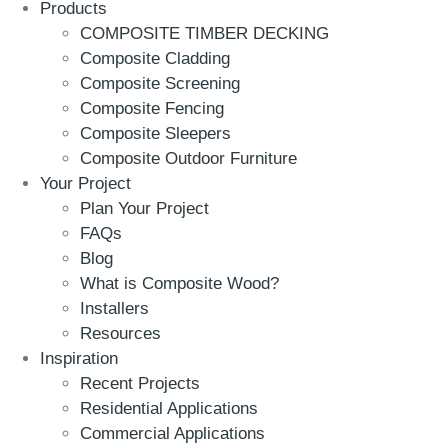
Products
COMPOSITE TIMBER DECKING
Composite Cladding
Composite Screening
Composite Fencing
Composite Sleepers
Composite Outdoor Furniture
Your Project
Plan Your Project
FAQs
Blog
What is Composite Wood?
Installers
Resources
Inspiration
Recent Projects
Residential Applications
Commercial Applications