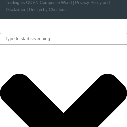
Trading as COEN Composite Wood |
Privacy Policy
and
Disclaimer
|
Design by Christom