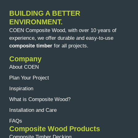
BUILDING A BETTER
ENVIRONMENT.
COEN Composite Wood, with over 10 years of
experience, we offer durable and easy-to-use
composite timber
for all projects.
Company
About COEN
Plan Your Project
Inspiration
What is Composite Wood?
Installation and Care
FAQs
Composite Wood Products
Composite Timber Decking