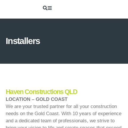
Installers
Haven Constructions QLD
LOCATION – GOLD COAST
We are your trusted partner for all your construction
needs on the Gold Coast. With 10 years of experience
and a dedicated team of professionals, we strive to
bring your vision to life and create spaces that exceed