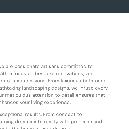
we are passionate artisans committed to
With a focus on bespoke renovations, we
ients’ unique visions. From luxurious bathroom
athtaking landscaping designs, we infuse every
r meticulous attention to detail ensures that
nhances your living experience.
exceptional results. From concept to
turning dreams into reality with precision and
create the home of your dreams.