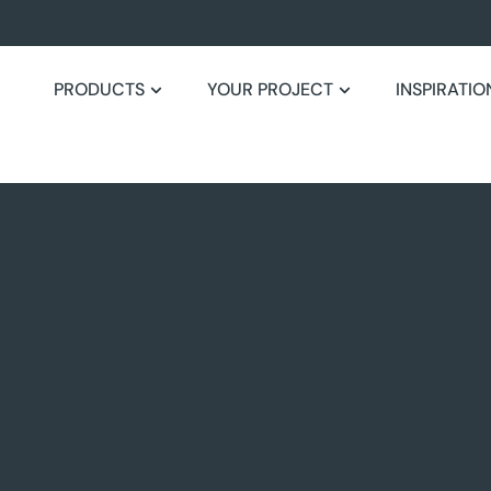
PRODUCTS
YOUR PROJECT
INSPIRATIO