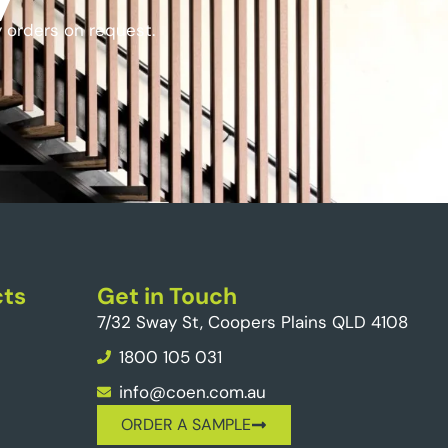
y orders on request.
ts
Get in Touch
7/32 Sway St, Coopers Plains QLD 4108
1800 105 031
info@coen.com.au
ORDER A SAMPLE