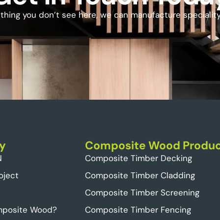
ething you don’t see here, we can manufacture specialit
y
Composite Wood Produc
N
Composite Timber Decking
oject
Composite Timber Cladding
Composite Timber Screening
mposite Wood?
Composite Timber Fencing