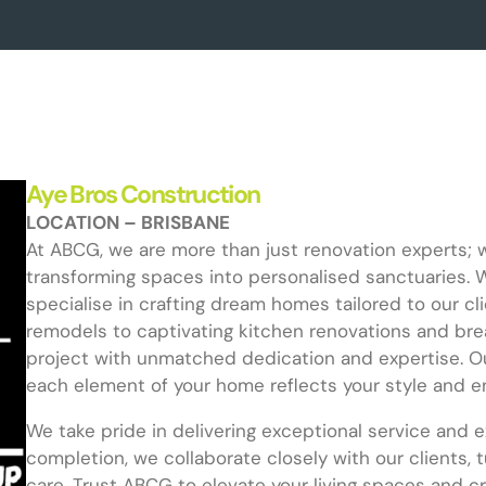
Aye Bros Construction
LOCATION – BRISBANE
At ABCG, we are more than just renovation experts; 
transforming spaces into personalised sanctuaries. 
specialise in crafting dream homes tailored to our cl
remodels to captivating kitchen renovations and bre
project with unmatched dedication and expertise. Ou
each element of your home reflects your style and e
We take pride in delivering exceptional service and 
completion, we collaborate closely with our clients, 
care. Trust ABCG to elevate your living spaces and 