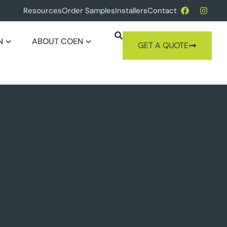
Resources
Order Samples
Installers
Contact
N
ABOUT COEN
GET A QUOTE