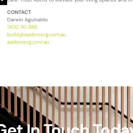
CONTACT
Darwin Aguinaldo
1300 110 888
build@ayebroscg.com.au
ayebroscg.com.au
Get In Touch Toda