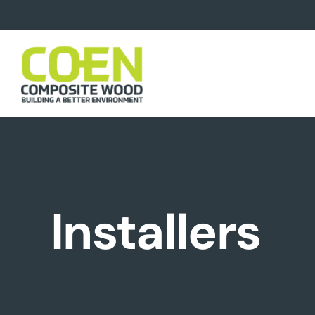
Installers