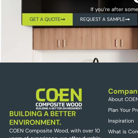
If you’re after som
GET A QUOTE
REQUEST A SAMPLE
Compan
About COE
Plan Your Pr
BUILDING A BETTER
Inspiration
ENVIRONMENT.
COEN Composite Wood, with over 10
What is Co