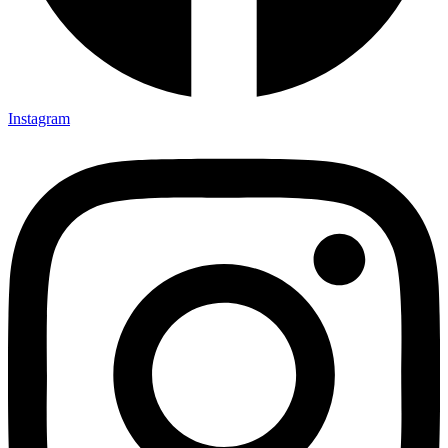
Instagram