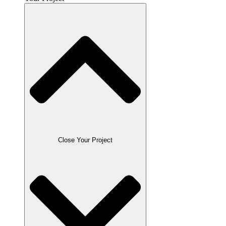
Close Your Project