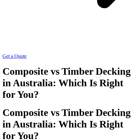
Get a Quote
Composite vs Timber Decking
in Australia: Which Is Right
for You?
Composite vs Timber Decking
in Australia: Which Is Right
for You?