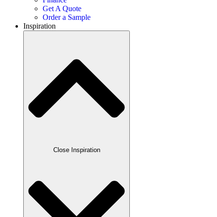
Get A Quote
Order a Sample
Inspiration
Close Inspiration