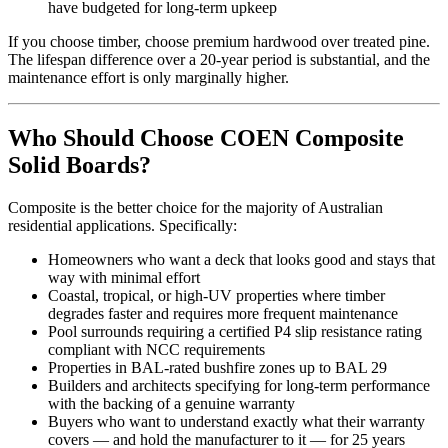
have budgeted for long-term upkeep
If you choose timber, choose premium hardwood over treated pine.
The lifespan difference over a 20-year period is substantial, and the
maintenance effort is only marginally higher.
Who Should Choose COEN Composite
Solid Boards?
Composite is the better choice for the majority of Australian
residential applications. Specifically:
Homeowners who want a deck that looks good and stays that
way with minimal effort
Coastal, tropical, or high-UV properties where timber
degrades faster and requires more frequent maintenance
Pool surrounds requiring a certified P4 slip resistance rating
compliant with NCC requirements
Properties in BAL-rated bushfire zones up to BAL 29
Builders and architects specifying for long-term performance
with the backing of a genuine warranty
Buyers who want to understand exactly what their warranty
covers — and hold the manufacturer to it — for 25 years