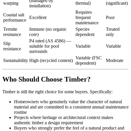
(managed by
warping
thermal)
(significant)
installation)
Requires
Coastal salt
Excellent
frequent
Poor
performance
maintenance
Termite
Immune (no organic
Species
Treated
resistance
core)
dependent
only
P4 rated (AS 4586) —
Slip
suitable for pool
Variable
Variable
resistance
surrounds
Variable (FSC
Sustainability
High (recycled content)
Moderate
dependent)
Who Should Choose Timber?
Timber is still the right choice for some buyers. Specifically:
Homeowners who genuinely value the character of natural
material and are committed to a consistent annual maintenance
routine
Projects where heritage or architectural context makes
authentic timber a design requirement
Buyers who strongly prefer the feel of a natural product and