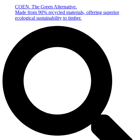
COEN. The Green Alternative.
Made from 90% recycled materials, offering superior
ecological sustainability to timber.