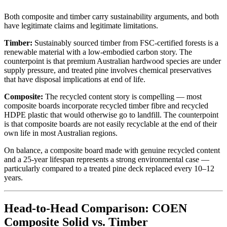
Both composite and timber carry sustainability arguments, and both
have legitimate claims and legitimate limitations.
Timber:
Sustainably sourced timber from FSC-certified forests is a
renewable material with a low-embodied carbon story. The
counterpoint is that premium Australian hardwood species are under
supply pressure, and treated pine involves chemical preservatives
that have disposal implications at end of life.
Composite:
The recycled content story is compelling — most
composite boards incorporate recycled timber fibre and recycled
HDPE plastic that would otherwise go to landfill. The counterpoint
is that composite boards are not easily recyclable at the end of their
own life in most Australian regions.
On balance, a composite board made with genuine recycled content
and a 25-year lifespan represents a strong environmental case —
particularly compared to a treated pine deck replaced every 10–12
years.
Head-to-Head Comparison: COEN
Composite Solid vs. Timber