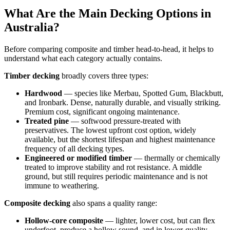
What Are the Main Decking Options in
Australia?
Before comparing composite and timber head-to-head, it helps to
understand what each category actually contains.
Timber decking
broadly covers three types:
Hardwood
— species like Merbau, Spotted Gum, Blackbutt,
and Ironbark. Dense, naturally durable, and visually striking.
Premium cost, significant ongoing maintenance.
Treated pine
— softwood pressure-treated with
preservatives. The lowest upfront cost option, widely
available, but the shortest lifespan and highest maintenance
frequency of all decking types.
Engineered or modified timber
— thermally or chemically
treated to improve stability and rot resistance. A middle
ground, but still requires periodic maintenance and is not
immune to weathering.
Composite decking
also spans a quality range:
Hollow-core composite
— lighter, lower cost, but can flex
underfoot, produce a hollow sound, and in lower-quality