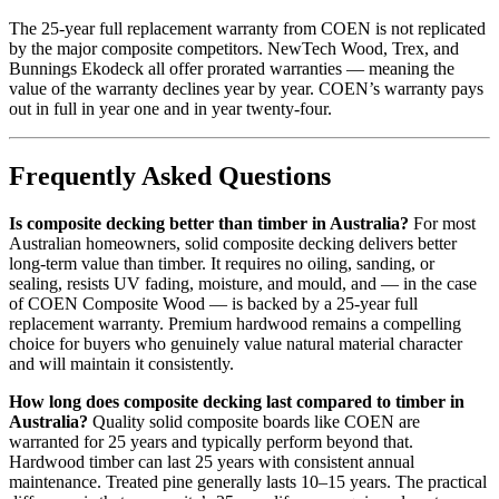
The 25-year full replacement warranty from COEN is not replicated
by the major composite competitors. NewTech Wood, Trex, and
Bunnings Ekodeck all offer prorated warranties — meaning the
value of the warranty declines year by year. COEN’s warranty pays
out in full in year one and in year twenty-four.
Frequently Asked Questions
Is composite decking better than timber in Australia?
For most
Australian homeowners, solid composite decking delivers better
long-term value than timber. It requires no oiling, sanding, or
sealing, resists UV fading, moisture, and mould, and — in the case
of COEN Composite Wood — is backed by a 25-year full
replacement warranty. Premium hardwood remains a compelling
choice for buyers who genuinely value natural material character
and will maintain it consistently.
How long does composite decking last compared to timber in
Australia?
Quality solid composite boards like COEN are
warranted for 25 years and typically perform beyond that.
Hardwood timber can last 25 years with consistent annual
maintenance. Treated pine generally lasts 10–15 years. The practical