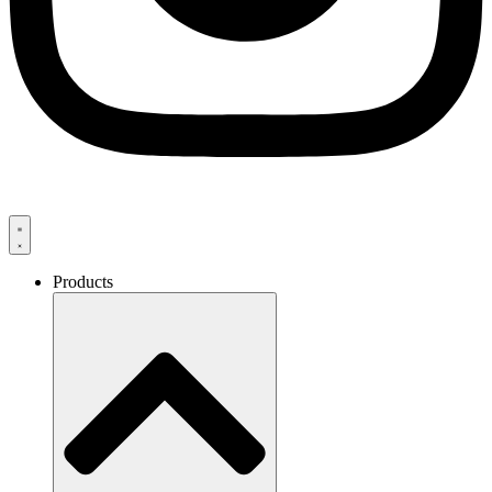
Products