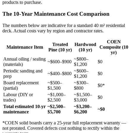
products to purchase.
The 10-Year Maintenance Cost Comparison
The numbers below are indicative for a standard 40 m² residential
deck. Actual costs vary by region and contractor rates.
COEN
Treated
Hardwood
Maintenance Item
Composite (10
Pine (10 yr)
(10 yr)
yr)
Annual oiling / sealing
~$800–
~$600–$900
$0
(materials)
$1,200
Periodic sanding and
~$600–
~$400–$800
$0
prep
$1,200
Board replacement
~$500–
~$300–
$0*
(partial)
$1,500
$800
Labour (DIY or
~$1,000–
~$1,500–
$0
trades)
$2,500
$3,000
Total estimated 10-yr
~$2,500–
~$3,200–
~$0
maintenance
$5,700
$6,200
*COEN solid boards carry a 25-year full replacement warranty —
not prorated. Covered defects cost nothing to rectify within the