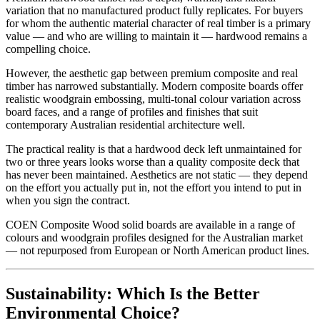
variation that no manufactured product fully replicates. For buyers
for whom the authentic material character of real timber is a primary
value — and who are willing to maintain it — hardwood remains a
compelling choice.
However, the aesthetic gap between premium composite and real
timber has narrowed substantially. Modern composite boards offer
realistic woodgrain embossing, multi-tonal colour variation across
board faces, and a range of profiles and finishes that suit
contemporary Australian residential architecture well.
The practical reality is that a hardwood deck left unmaintained for
two or three years looks worse than a quality composite deck that
has never been maintained. Aesthetics are not static — they depend
on the effort you actually put in, not the effort you intend to put in
when you sign the contract.
COEN Composite Wood solid boards are available in a range of
colours and woodgrain profiles designed for the Australian market
— not repurposed from European or North American product lines.
Sustainability: Which Is the Better
Environmental Choice?