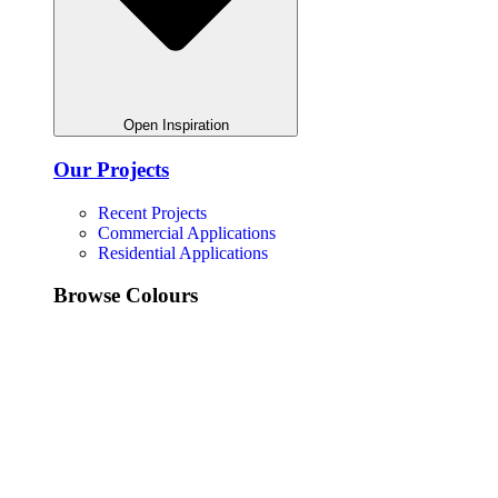
Open Inspiration
Our Projects
Recent Projects
Commercial Applications
Residential Applications
Browse Colours