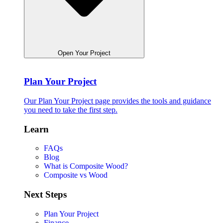
Open Your Project
Plan Your Project
Our Plan Your Project page provides the tools and guidance
you need to take the first step.
Learn
FAQs
Blog
What is Composite Wood?
Composite vs Wood
Next Steps
Plan Your Project
Finance