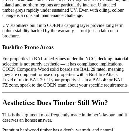
inland and northern regions are particularly intense. Untreated
timber greys rapidly under sustained UV. Even with oiling, colour
change is a constant maintenance challenge.
UV stabilisers built into COEN’s capping layer provide long-term
colour stability backed by the warranty — not just a claim on a
brochure.
Bushfire-Prone Areas
For properties in BAL-rated zones under the NCC, decking material
selection is not purely aesthetic — it has compliance implications.
COEN Composite Wood solid boards are BAL 29 rated, meaning
they are compliant for use on properties with a Bushfire Attack
Level of up to BAL 29. If your property sits in a BAL 40 or BAL
FZ zone, speak to the COEN team about your specific requirements.
Aesthetics: Does Timber Still Win?
This is the argument most frequently made in timber’s favour, and it
deserves an honest answer.
Premium hardwood timber has a depth, warmth, and natural