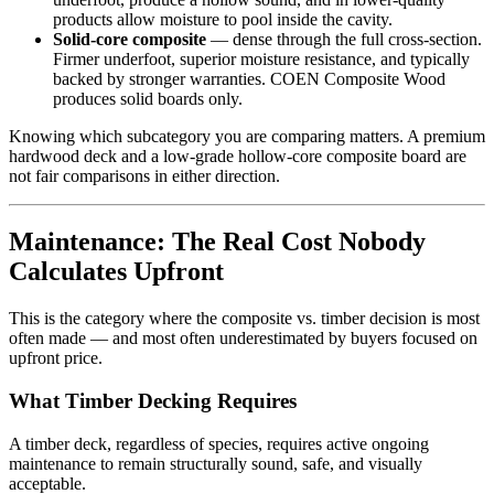
products allow moisture to pool inside the cavity.
Solid-core composite
— dense through the full cross-section.
Firmer underfoot, superior moisture resistance, and typically
backed by stronger warranties. COEN Composite Wood
produces solid boards only.
Knowing which subcategory you are comparing matters. A premium
hardwood deck and a low-grade hollow-core composite board are
not fair comparisons in either direction.
Maintenance: The Real Cost Nobody
Calculates Upfront
This is the category where the composite vs. timber decision is most
often made — and most often underestimated by buyers focused on
upfront price.
What Timber Decking Requires
A timber deck, regardless of species, requires active ongoing
maintenance to remain structurally sound, safe, and visually
acceptable.