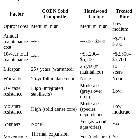
COEN Solid
Hardwood
Treated
Factor
Composite
Timber
Pine
Low–
Upfront cost
Medium–high
Medium–high
medium
Annual
~$250–
maintenance
~$0
~$300–$600
$500
cost
10-year total
~$3,200–
~$2,500–
~$0
maintenance
$6,200
$5,700
25 yrs (if
10–15
Lifespan
25+ years (warranted)
maintained)
years
Warranty
25-yr full replacement
None
None
Moderate
UV fade
High (integrated
(greys over
Low
resistance
stabilisers)
time)
Moderate
Moisture
Low–
High (solid dense core)
(species
resistance
moderate
dependent)
Yes (as wood
Splinters
None
Yes
ages/dries)
Thermal expansion
Movement /
Yes (moisture +
Yes