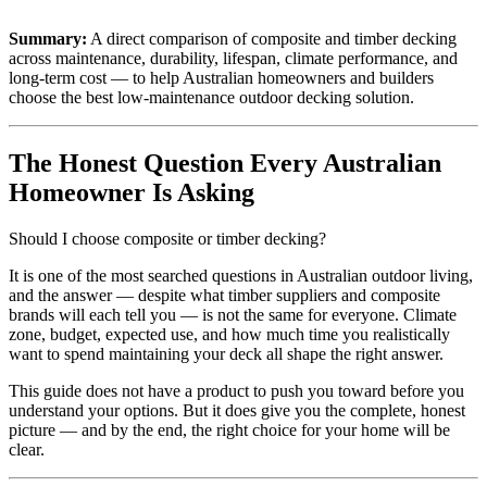
Summary:
A direct comparison of composite and timber decking
across maintenance, durability, lifespan, climate performance, and
long-term cost — to help Australian homeowners and builders
choose the best low-maintenance outdoor decking solution.
The Honest Question Every Australian
Homeowner Is Asking
Should I choose composite or timber decking?
It is one of the most searched questions in Australian outdoor living,
and the answer — despite what timber suppliers and composite
brands will each tell you — is not the same for everyone. Climate
zone, budget, expected use, and how much time you realistically
want to spend maintaining your deck all shape the right answer.
This guide does not have a product to push you toward before you
understand your options. But it does give you the complete, honest
picture — and by the end, the right choice for your home will be
clear.