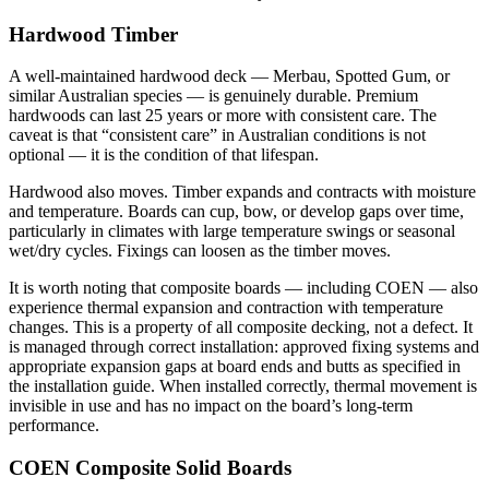
Hardwood Timber
A well-maintained hardwood deck — Merbau, Spotted Gum, or
similar Australian species — is genuinely durable. Premium
hardwoods can last 25 years or more with consistent care. The
caveat is that “consistent care” in Australian conditions is not
optional — it is the condition of that lifespan.
Hardwood also moves. Timber expands and contracts with moisture
and temperature. Boards can cup, bow, or develop gaps over time,
particularly in climates with large temperature swings or seasonal
wet/dry cycles. Fixings can loosen as the timber moves.
It is worth noting that composite boards — including COEN — also
experience thermal expansion and contraction with temperature
changes. This is a property of all composite decking, not a defect. It
is managed through correct installation: approved fixing systems and
appropriate expansion gaps at board ends and butts as specified in
the installation guide. When installed correctly, thermal movement is
invisible in use and has no impact on the board’s long-term
performance.
COEN Composite Solid Boards