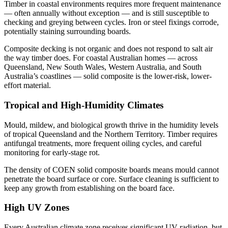
Timber in coastal environments requires more frequent maintenance
— often annually without exception — and is still susceptible to
checking and greying between cycles. Iron or steel fixings corrode,
potentially staining surrounding boards.
Composite decking is not organic and does not respond to salt air
the way timber does. For coastal Australian homes — across
Queensland, New South Wales, Western Australia, and South
Australia’s coastlines — solid composite is the lower-risk, lower-
effort material.
Tropical and High-Humidity Climates
Mould, mildew, and biological growth thrive in the humidity levels
of tropical Queensland and the Northern Territory. Timber requires
antifungal treatments, more frequent oiling cycles, and careful
monitoring for early-stage rot.
The density of COEN solid composite boards means mould cannot
penetrate the board surface or core. Surface cleaning is sufficient to
keep any growth from establishing on the board face.
High UV Zones
Every Australian climate zone receives significant UV radiation, but