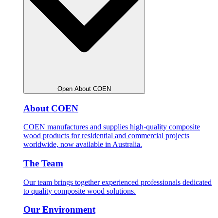
Open About COEN
About COEN
COEN manufactures and supplies high-quality composite
wood products for residential and commercial projects
worldwide, now available in Australia.
The Team
Our team brings together experienced professionals dedicated
to quality composite wood solutions.
Our Environment