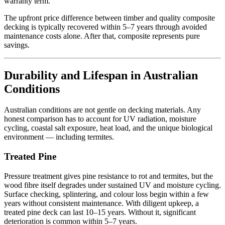
warranty term.
The upfront price difference between timber and quality composite
decking is typically recovered within 5–7 years through avoided
maintenance costs alone. After that, composite represents pure
savings.
Durability and Lifespan in Australian
Conditions
Australian conditions are not gentle on decking materials. Any
honest comparison has to account for UV radiation, moisture
cycling, coastal salt exposure, heat load, and the unique biological
environment — including termites.
Treated Pine
Pressure treatment gives pine resistance to rot and termites, but the
wood fibre itself degrades under sustained UV and moisture cycling.
Surface checking, splintering, and colour loss begin within a few
years without consistent maintenance. With diligent upkeep, a
treated pine deck can last 10–15 years. Without it, significant
deterioration is common within 5–7 years.