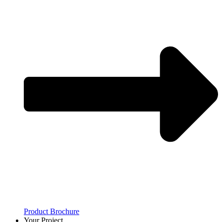
Product Brochure
Your Project