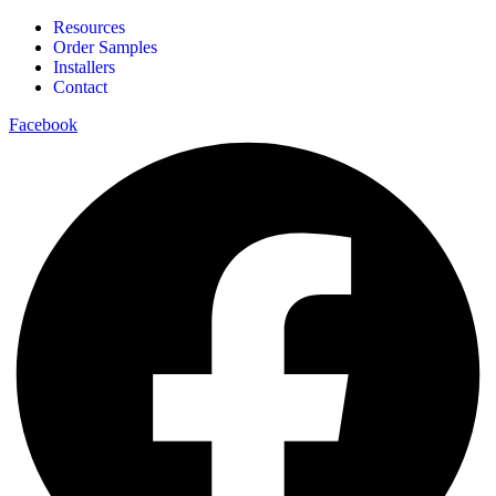
Resources
Order Samples
Installers
Contact
Facebook