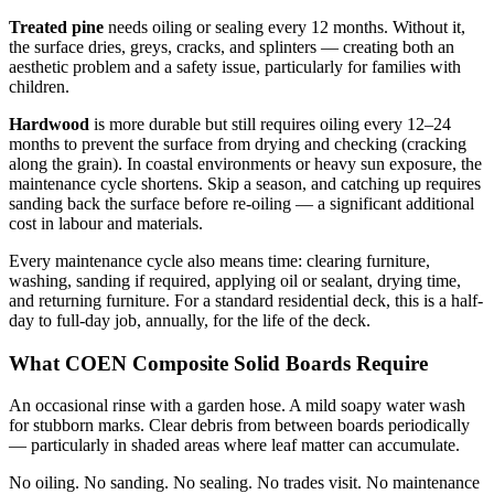
Treated pine
needs oiling or sealing every 12 months. Without it,
the surface dries, greys, cracks, and splinters — creating both an
aesthetic problem and a safety issue, particularly for families with
children.
Hardwood
is more durable but still requires oiling every 12–24
months to prevent the surface from drying and checking (cracking
along the grain). In coastal environments or heavy sun exposure, the
maintenance cycle shortens. Skip a season, and catching up requires
sanding back the surface before re-oiling — a significant additional
cost in labour and materials.
Every maintenance cycle also means time: clearing furniture,
washing, sanding if required, applying oil or sealant, drying time,
and returning furniture. For a standard residential deck, this is a half-
day to full-day job, annually, for the life of the deck.
What COEN Composite Solid Boards Require
An occasional rinse with a garden hose. A mild soapy water wash
for stubborn marks. Clear debris from between boards periodically
— particularly in shaded areas where leaf matter can accumulate.
No oiling. No sanding. No sealing. No trades visit. No maintenance