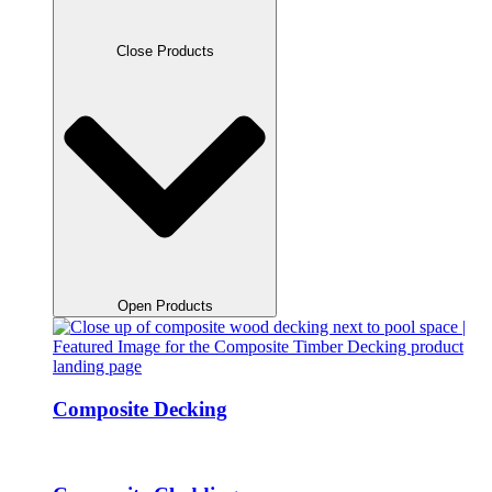
Close Products
Open Products
Composite Decking