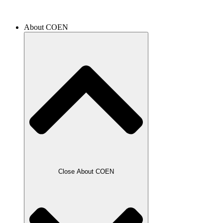
About COEN
Close About COEN