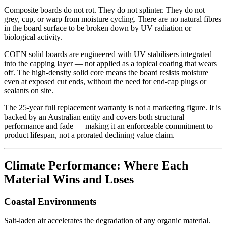
Composite boards do not rot. They do not splinter. They do not
grey, cup, or warp from moisture cycling. There are no natural fibres
in the board surface to be broken down by UV radiation or
biological activity.
COEN solid boards are engineered with UV stabilisers integrated
into the capping layer — not applied as a topical coating that wears
off. The high-density solid core means the board resists moisture
even at exposed cut ends, without the need for end-cap plugs or
sealants on site.
The 25-year full replacement warranty is not a marketing figure. It is
backed by an Australian entity and covers both structural
performance and fade — making it an enforceable commitment to
product lifespan, not a prorated declining value claim.
Climate Performance: Where Each
Material Wins and Loses
Coastal Environments
Salt-laden air accelerates the degradation of any organic material.