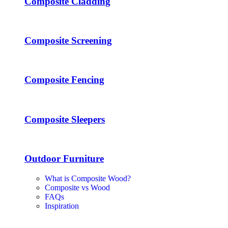
Composite Cladding
Composite Screening
Composite Fencing
Composite Sleepers
Outdoor Furniture
What is Composite Wood?
Composite vs Wood
FAQs
Inspiration