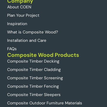
Company
About COEN
Plan Your Project
Inspiration
What is Composite Wood?
Installation and Care
FAQs
Composite Wood Products
Composite Timber Decking
Composite Timber Cladding
Composite Timber Screening
Composite Timber Fencing
Composite Timber Sleepers
Composite Outdoor Furniture Materials