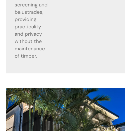
screening and
balustrades,
providing
practicality
and privacy
without the
maintenance
of timber.