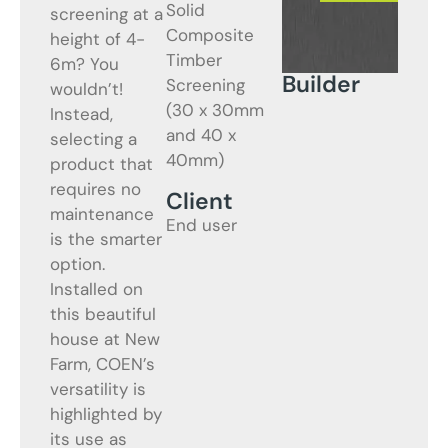
Solid
screening at a
Composite
height of 4-
Timber
6m? You
Builder
Screening
wouldn’t!
(30 x 30mm
Instead,
and 40 x
selecting a
40mm)
product that
requires no
Client
maintenance
End user
is the smarter
option.
Installed on
this beautiful
house at New
Farm, COEN’s
versatility is
highlighted by
its use as