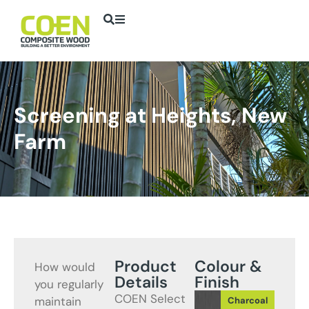
Screening at Heights, New
Farm
Product
Colour &
How would
Details
Finish
you regularly
COEN Select
maintain