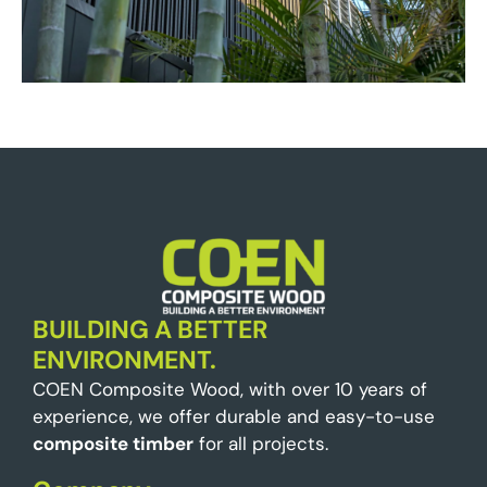
BUILDING A BETTER
ENVIRONMENT.
COEN Composite Wood, with over 10 years of
experience, we offer durable and easy-to-use
composite timber
for all projects.